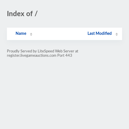
Index of /
Name
Last Modified
Proudly Served by LiteSpeed Web Server at
register.livegameauctions.com Port 443